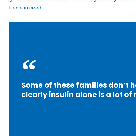
those in need.
Some of these families don’t h
clearly insulin alone is a lot o