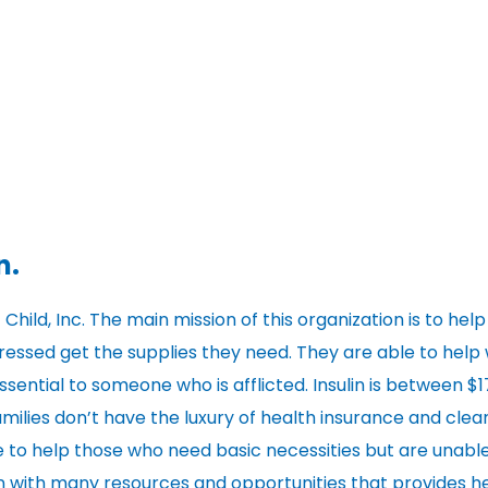
n.
 Child, Inc. The main mission of this organization is to help
stressed get the supplies they need. They are able to help 
ssential to someone who is afflicted. Insulin is between $
milies don’t have the luxury of health insurance and clear
able to help those who need basic necessities but are unabl
on with many resources and opportunities that provides h