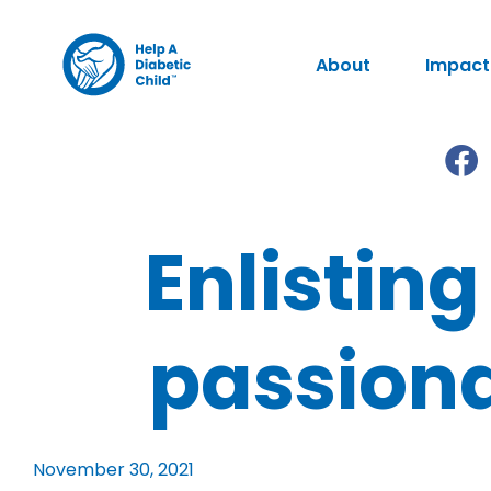
About
Impact
Enlisting
passiona
November 30, 2021