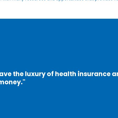
ave the luxury of health insurance 
f money."