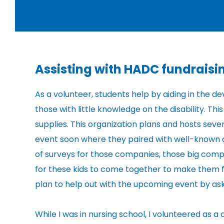
Assisting with HADC fundrais
As a volunteer, students help by aiding in the
those with little knowledge on the disability. T
supplies. This organization plans and hosts sever
event soon where they paired with well-known a
of surveys for those companies, those big comp
for these kids to come together to make them fee
plan to help out with the upcoming event by ask
While I was in nursing school, I volunteered as 