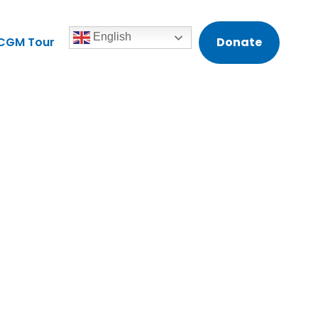
English
CGM Tour
Donate