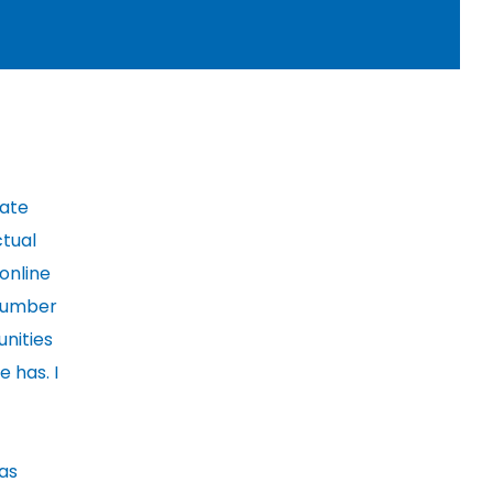
cate
ctual
 online
 number
nities
 has. I
 as