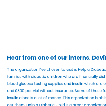
Hear from one of our interns, Devi
The organization I’ve chosen to visit is Help a Diabetic
families with diabetic children who are financially di
blood glucose testing supplies and insulin which are e
and $300 per vial without insurance. Some of these fa
insulin alone is a lot of money. This organization is 
get them. Help a Diabetic Child is a great organizati