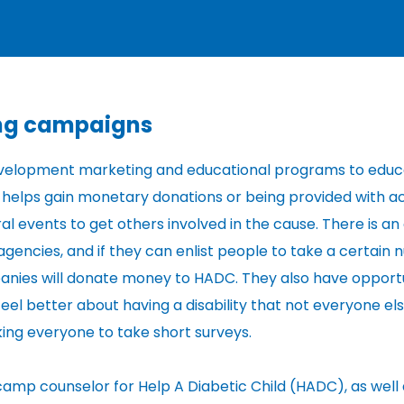
ing campaigns
 development marketing and educational programs to edu
his helps gain monetary donations or being provided with a
al events to get others involved in the cause. There is an
gencies, and if they can enlist people to take a certain
anies will donate money to HADC. They also have opportu
l better about having a disability that not everyone else
ing everyone to take short surveys.
a camp counselor for Help A Diabetic Child (HADC), as well