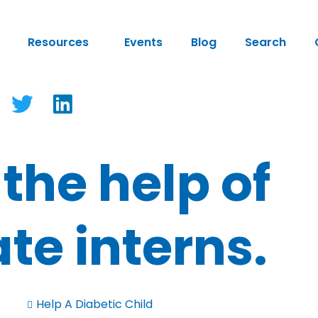
Resources
Events
Blog
Search
 the help of
te interns.
Help A Diabetic Child