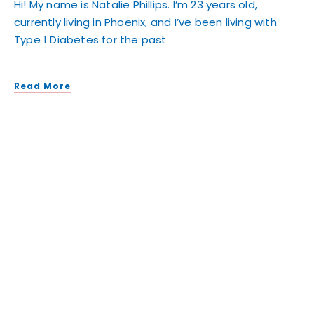
Hi! My name is Natalie Phillips. I’m 23 years old,
currently living in Phoenix, and I’ve been living with
Type 1 Diabetes for the past
Read More