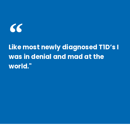
Like most newly diagnosed T1D’s I
was in denial and mad at the
world."