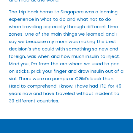
The trip back home to Singapore was a learning
experience in what to do and what not to do
when traveling especially through different time
zones. One of the main things we learned, and I
say we because my mom was making the best
decision’s she could with something so new and
foreign, was when and how much insulin to inject.
Mind you, I’m from the era where we used to pee
on sticks, prick your finger and draw insulin out of a
vial. There were no pumps or CGM’s back then.
Hard to comprehend, I know. I have had T1D for 49
years now and have traveled without incident to
39 different countries.