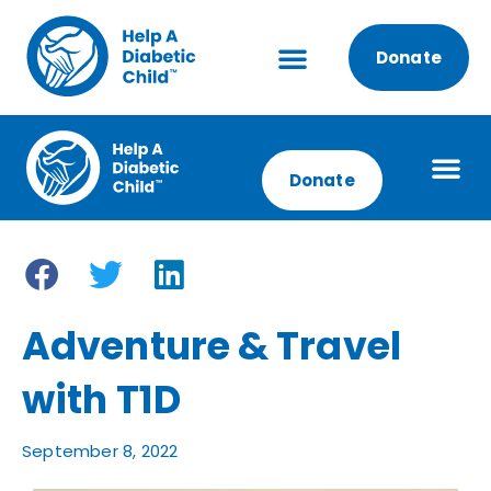
Donate
Donate
Adventure & Travel
with T1D
September 8, 2022