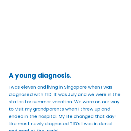
A young diagnosis.
I was eleven and living in Singapore when I was
diagnosed with T1D. It was July and we were in the
states for summer vacation. We were on our way
to visit my grandparents when I threw up and
ended in the hospital. My life changed that day!
Like most newly diagnosed T1D’s I was in denial
and mad at the world.