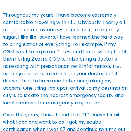
Throughout my years, I have become extremely
comfortable traveling with T1D. Obviously, I carry all
medications in my carry-on including emergency
sugar. I like life-savers. I have learned the hard way
to bring extras of everything. For example, if my
CGM is set to expire in 7 days and I’m traveling for 14
then I bring 2 extra CGM’s. I also bring a doctor’s
note along with prescription refill information. TSA
no longer requires a note from your doctor but it
doesn’t hurt to have one. I also bring along my
Baqsimi. One thing I do upon arrival to my destination
city is to locate the nearest emergency facility and
local numbers for emergency responders.
Over the years, I have found that T1D doesn’t limit
what I can and want to do. I got my scuba
certification when I was 27 and continue to jump out