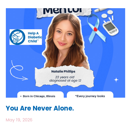
You Are Never Alone.
May 19, 2026