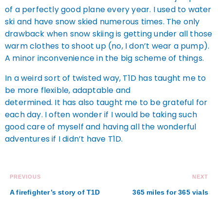
of a perfectly good plane every year. I used to water
ski and have snow skied numerous times. The only
drawback when snow skiing is getting under all those
warm clothes to shoot up (no, I don’t wear a pump).
A minor inconvenience in the big scheme of things.
In a weird sort of twisted way, T1D has taught me to
be more flexible, adaptable and
determined. It has also taught me to be grateful for
each day. I often wonder if I would be taking such
good care of myself and having all the wonderful
adventures if I didn’t have T1D.
PREVIOUS
NEXT
A firefighter’s story of T1D
365 miles for 365 vials