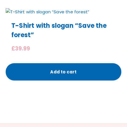
T-Shirt with slogan “Save the
forest”
£
39.99
Add to cart