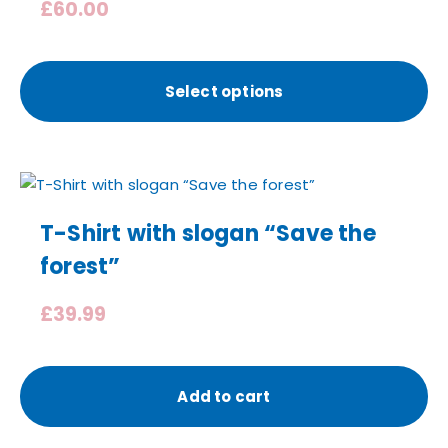
£
60.00
Select options
T-Shirt with slogan “Save the
forest”
£
39.99
Add to cart