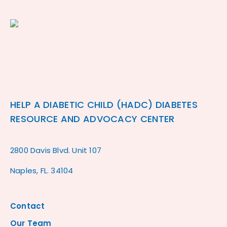
HELP A DIABETIC CHILD (HADC) DIABETES
RESOURCE AND ADVOCACY CENTER
2800 Davis Blvd. Unit 107
Naples, FL. 34104
Contact
Our Team