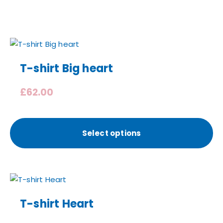
T-shirt Big heart
£
62.00
Select options
T-shirt Heart