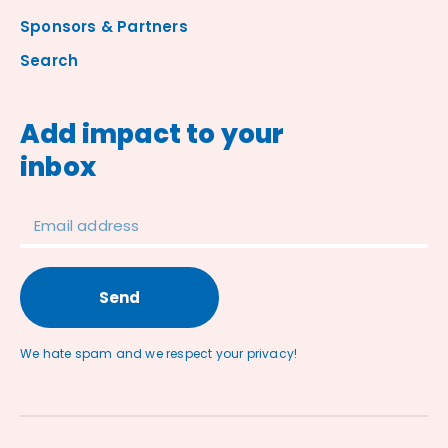
Sponsors & Partners
Search
Add impact to your
inbox
Send
We hate spam and we respect your privacy!