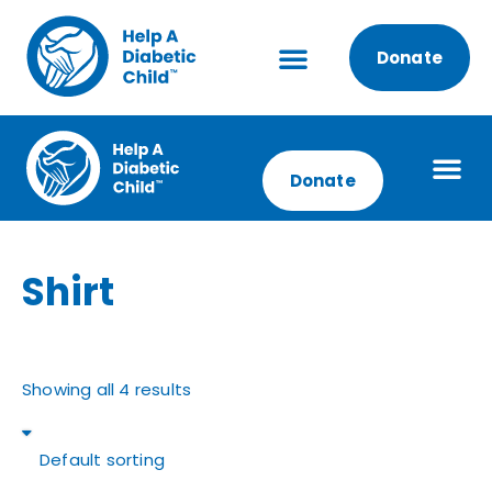
Donate
Donate
Shirt
Showing all 4 results