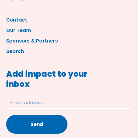
Contact
Our Team
Sponsors & Partners
Search
Add impact to your
inbox
Send