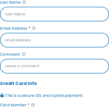
Last Name
Email Address
*
Comment
Credit Card Info
This is a secure SSL encrypted payment.
Card Number
*