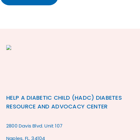
HELP A DIABETIC CHILD (HADC) DIABETES
RESOURCE AND ADVOCACY CENTER
2800 Davis Blvd. Unit 107
Naples, FL. 34104