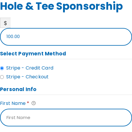
Hole & Tee Sponsorship
$
100.00
Select Payment Method
Stripe - Credit Card
Stripe - Checkout
Personal Info
First Name
*