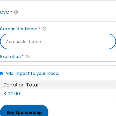
CVC
*
Cardholder Name
*
Expiration
*
Add impact to your inbox.
Donation Total:
$100.00