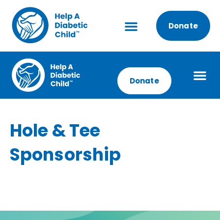
Donate
Donate
Hole & Tee
Sponsorship