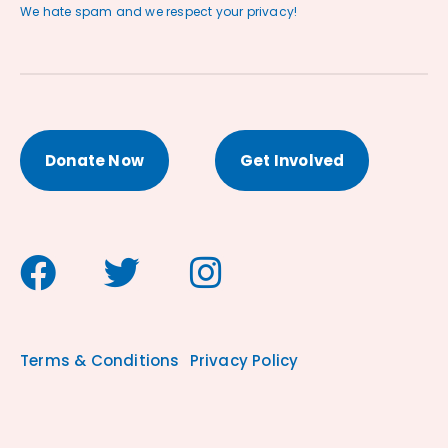
We hate spam and we respect your privacy!
Donate Now
Get Involved
Terms & Conditions
Privacy Policy
antibioticstore.online